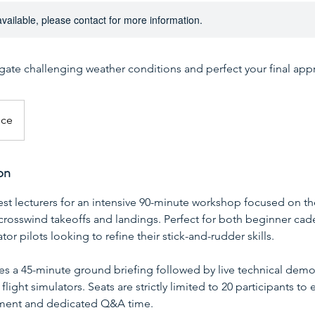
available, please contact for more information.
igate challenging weather conditions and perfect your final app
ice
on
est lecturers for an intensive 90-minute workshop focused on 
crosswind takeoffs and landings. Perfect for both beginner cad
or pilots looking to refine their stick-and-rudder skills.
es a 45-minute ground briefing followed by live technical demo
light simulators. Seats are strictly limited to 20 participants to 
nment and dedicated Q&A time.