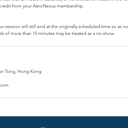
 credit from your AeroNexus membership.
your session will still end at the originally scheduled time so as n
als of more than 15 minutes may be treated as a no-show.
un Tong, Hong Kong
.com