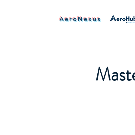
AeroNexus
Maste