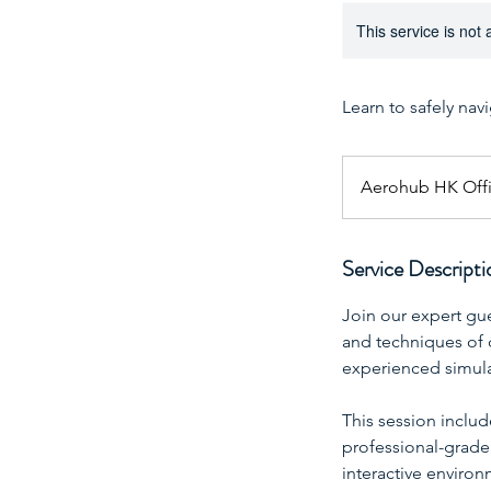
This service is not 
Learn to safely nav
Aerohub HK Off
Service Descripti
Join our expert gu
and techniques of 
experienced simulat
This session includ
professional-grade f
interactive enviro