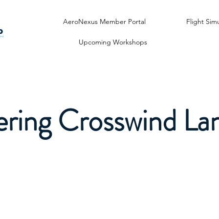
AeroNexus Member Portal
Flight Sim
Upcoming Workshops
ring Crosswind La