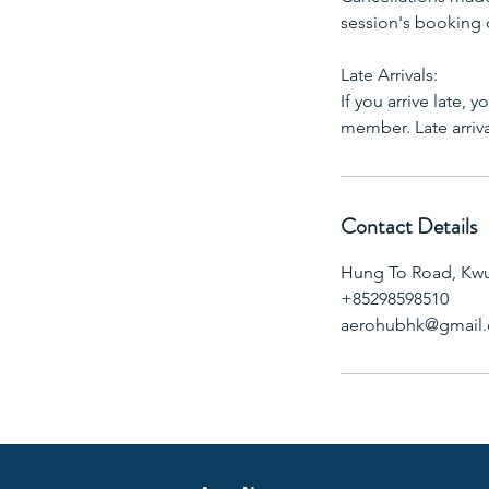
session's booking
Late Arrivals:
If you arrive late, 
member. Late arriv
Contact Details
Hung To Road, Kw
+85298598510
aerohubhk@gmail