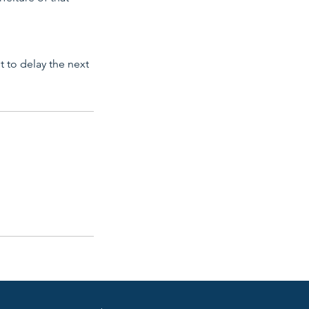
ot to delay the next