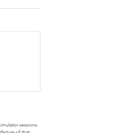
simulator sessions.
feiture of that