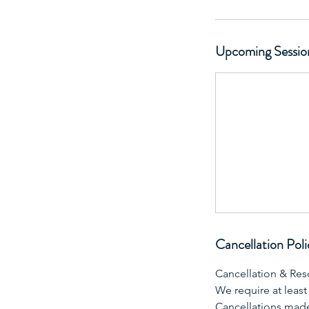
Upcoming Sessio
Cancellation Poli
Cancellation & Res
We require at least
Cancellations made 