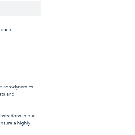
roach.
the aerodynamics
ets and
nstrations in our
ensure a highly