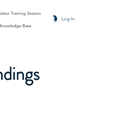
ulator Training Session
Log In
Knowledge Base
ndings