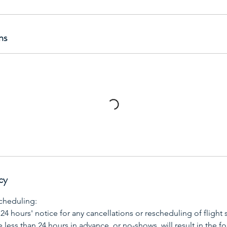
ns
cy
cheduling:
 24 hours' notice for any cancellations or rescheduling of flight 
less than 24 hours in advance, or no-shows, will result in the for