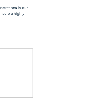
nstrations in our
ensure a highly