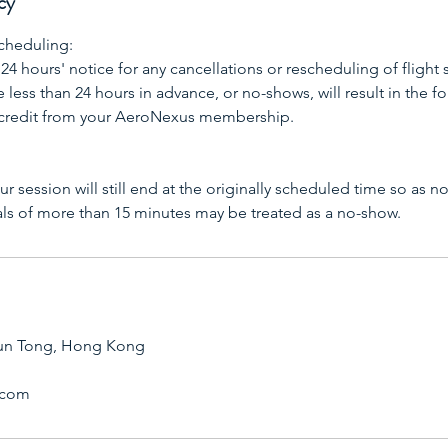
cy
cheduling:
 24 hours' notice for any cancellations or rescheduling of flight 
less than 24 hours in advance, or no-shows, will result in the for
 credit from your AeroNexus membership.
your session will still end at the originally scheduled time so as n
als of more than 15 minutes may be treated as a no-show.
un Tong, Hong Kong
.com