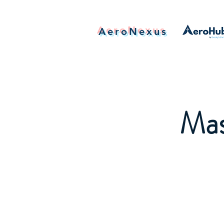
AeroNexus
Mas