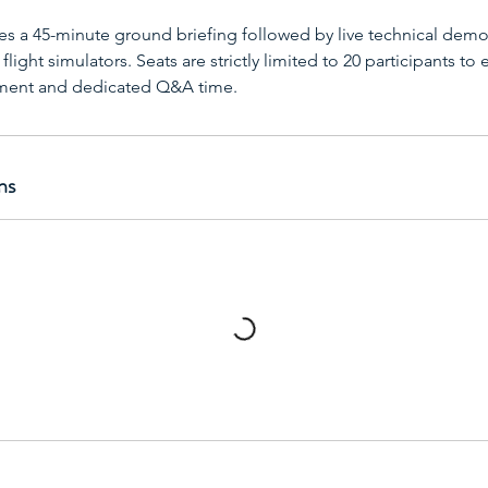
es a 45-minute ground briefing followed by live technical demo
light simulators. Seats are strictly limited to 20 participants to 
nment and dedicated Q&A time.
ns