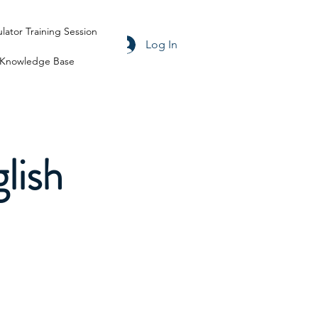
ulator Training Session
Log In
Knowledge Base
lish