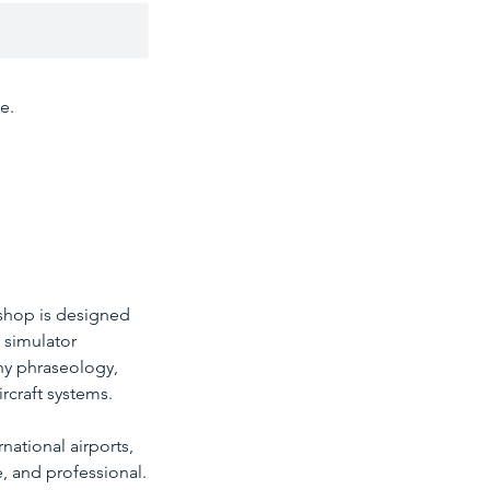
e.
rkshop is designed
r simulator
ny phraseology,
rcraft systems.
national airports,
e, and professional.