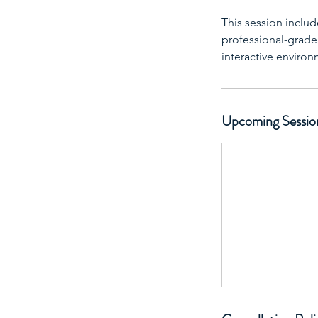
This session includ
professional-grade f
interactive enviro
Upcoming Sessio