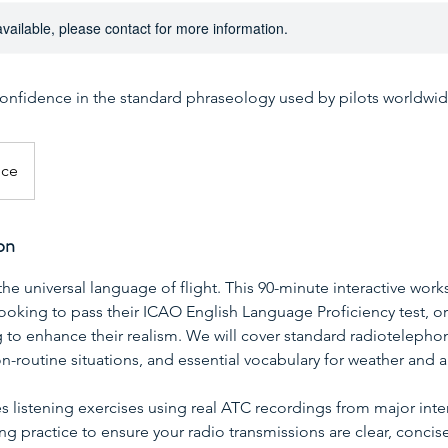
available, please contact for more information.
confidence in the standard phraseology used by pilots worldwid
ice
on
 the universal language of flight. This 90-minute interactive wo
 looking to pass their ICAO English Language Proficiency test, o
g to enhance their realism. We will cover standard radiotelepho
on-routine situations, and essential vocabulary for weather and ai
s listening exercises using real ATC recordings from major inter
g practice to ensure your radio transmissions are clear, concis