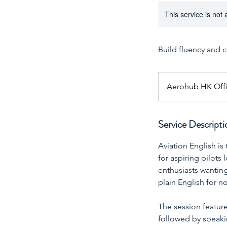
This service is not 
Build fluency and 
Aerohub HK Off
Service Descripti
Aviation English is
for aspiring pilots
enthusiasts wantin
plain English for n
The session feature
followed by speakin