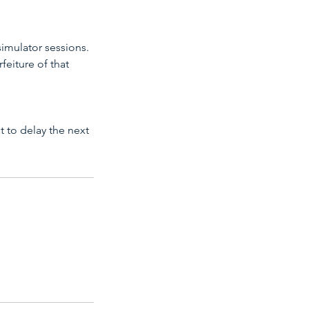
simulator sessions.
feiture of that
ot to delay the next