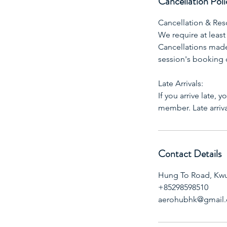
Cancellation Poli
Cancellation & Res
We require at least
Cancellations made 
session's booking
Late Arrivals:
If you arrive late, 
member. Late arriv
Contact Details
Hung To Road, Kw
+85298598510
aerohubhk@gmail