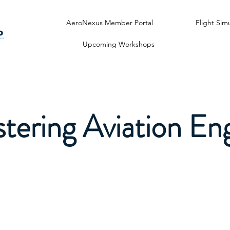
AeroNexus Member Portal
Flight Sim
Upcoming Workshops
tering Aviation Eng